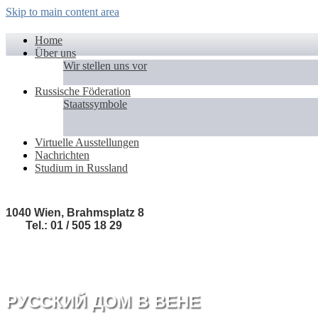
Skip to main content area
Home
Über uns
Wir stellen uns vor
Russische Föderation
Staatssymbole
Virtuelle Ausstellungen
Nachrichten
Studium in Russland
1040 Wien, Brahmsplatz 8
Tel.: 01 / 505 18 29
РУССКИЙ ДОМ В ВЕНЕ