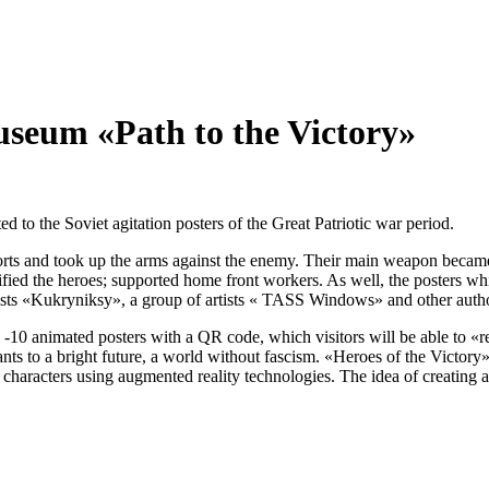
useum «Path to the Victory»
d to the Soviet agitation posters of the Great Patriotic war period.
fforts and took up the arms against the enemy. Their main weapon became
glorified the heroes; supported home front workers. As well, the posters
rtists «Kukryniksy», a group of artists « TASS Windows» and other auth
 -10 animated posters with a QR code, which visitors will be able to «re
ants to a bright future, a world without fascism. «Heroes of the Victory
f characters using augmented reality technologies. The idea of creating