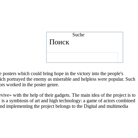
Suche
Поиск
 posters which could bring hope in the victory into the people's
 which portrayed the enemy as miserable and helpless were popular. Such
ors worked in the poster genre.
vive» with the help of their gadgets. The main idea of the project is to
» is a symbiosis of art and high technology: a game of actors combined
 and implementing the project belongs to the Digital and multimedia