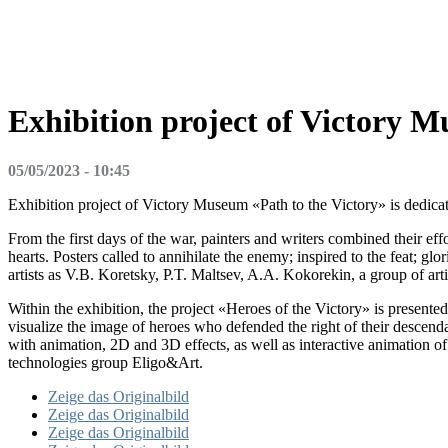
Exhibition project of Victory M
05/05/2023 - 10:45
Exhibition project of Victory Museum «Path to the Victory» is dedicate
From the first days of the war, painters and writers combined their e
hearts. Posters called to annihilate the enemy; inspired to the feat; 
artists as V.B. Koretsky, P.T. Maltsev, A.A. Kokorekin, a group of a
Within the exhibition, the project «Heroes of the Victory» is presented
visualize the image of heroes who defended the right of their descend
with animation, 2D and 3D effects, as well as interactive animation o
technologies group Eligo&Art.
Zeige das Originalbild
Zeige das Originalbild
Zeige das Originalbild