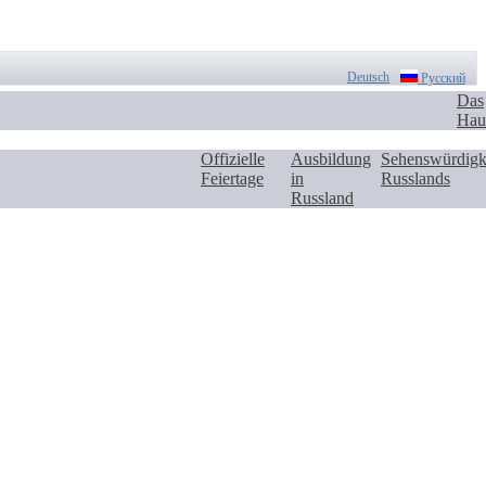
Deutsch
Русский
Das
Hau
Offizielle
Ausbildung
Sehenswürdigk
Feiertage
in
Russlands
Russland