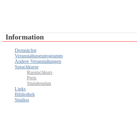
RUSSISCHES HAUS IN WIEN
Information
Demnächst
Veranstaltungsprogramm
Andere Veranstaltungen
Sprachkurse
Russischkurs
Preis
Stundenplan
Links
Bibliothek
Studios