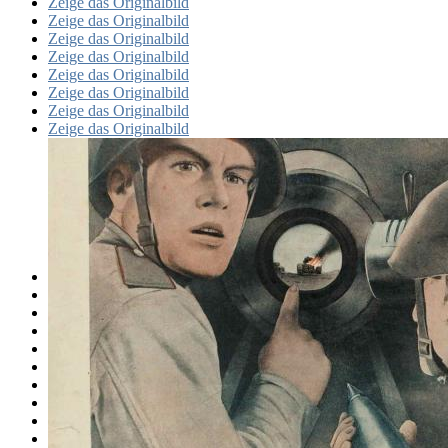
Zeige das Originalbild
Zeige das Originalbild
Zeige das Originalbild
Zeige das Originalbild
Zeige das Originalbild
Zeige das Originalbild
Zeige das Originalbild
Zeige das Originalbild