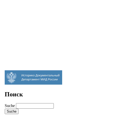
Поиск
Suche