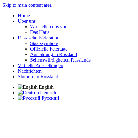
Skip to main content area
Home
Über uns
Wir stellen uns vor
Das Haus
Russische Föderation
Staatssymbole
Offizielle Feiertage
Ausbildung in Russland
Sehenswürdigkeiten Russlands
Virtuelle Ausstellungen
Nachrichten
Studium in Russland
English
Deutsch
Русский