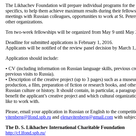
The Likhachev Foundation will prepare individual programs for the F
specifics, to help them achieve maximum results during their fellow
meetings with Russian colleagues, opportunities to work at St. Peter
other organizations.
Ten two-week fellowships will be organized from May 9 until May 2
Deadline for submitted applications is February 1, 2016.
Applicants will be notified of the review panel decision by March 1
Application should include:
• CV (including information on Russian language skills, previous cre
previous visits to Russia).
• Description of the creative project (up to 3 pages) such as a museum
production, a film, preparation of fiction or research books, and other
Russian culture or history. It should contain, in particular, a paragr
benefit the applicant’s creative project and which cultural organizat
like to work with.
Please, email your application in Russian or English to the competit
vitenberg@lfond.spb.ru
and
elenavitenberg@gmail.com
with subject
The D. S. Likhachev International Charitable Foundation
http://cf.lfond.spb.ru/