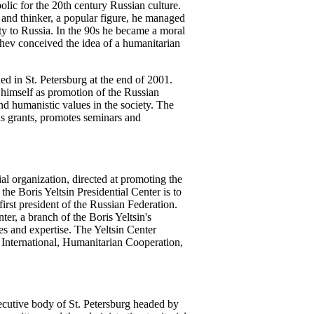
ic for the 20th century Russian culture.
t and thinker, a popular figure, he managed
alty to Russia. In the 90s he became a moral
chev conceived the idea of a humanitarian
d in St. Petersburg at the end of 2001.
himself as promotion of the Russian
nd humanistic values in the society. The
ds grants, promotes seminars and
l organization, directed at promoting the
the Boris Yeltsin Presidential Center is to
 first president of the Russian Federation.
er, a branch of the Boris Yeltsin's
ies and expertise. The Yeltsin Center
, International, Humanitarian Cooperation,
xecutive body of St. Petersburg headed by