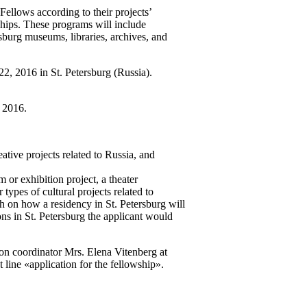
ellows according to their projects’
ships. These programs will include
sburg museums, libraries, archives, and
2, 2016 in St. Petersburg (Russia).
, 2016.
ative projects related to Russia, and
 or exhibition project, a theater
 types of cultural projects related to
aph on how a residency in St. Petersburg will
ions in St. Petersburg the applicant would
ion coordinator Mrs. Elena Vitenberg at
 line «application for the fellowship».