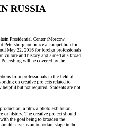
N RUSSIA
ltsin Presidential Center (Moscow,
int Petersburg announce a competition for
ntil May 22, 2016 for foreign professionals
ian culture and history and aimed at a broad
 Petersburg will be covered by the
ions from professionals in the field of
working on creative projects related to
 helpful but not required. Students are not
production, a film, a photo exhibition,
re or history. The creative project should
 with the goal being to broaden the
hould serve as an important stage in the