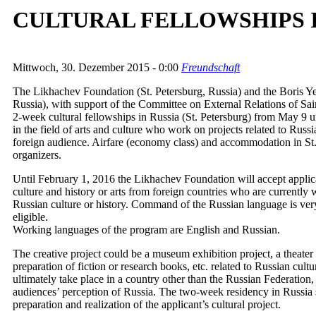
CULTURAL FELLOWSHIPS I
Mittwoch, 30. Dezember 2015 - 0:00
Freundschaft
The Likhachev Foundation (St. Petersburg, Russia) and the Boris Ye
Russia), with support of the Committee on External Relations of Sa
2-week cultural fellowships in Russia (St. Petersburg) from May 9 u
in the field of arts and culture who work on projects related to Russ
foreign audience. Airfare (economy class) and accommodation in St.
organizers.
Until February 1, 2016 the Likhachev Foundation will accept applicat
culture and history or arts from foreign countries who are currently 
Russian culture or history. Command of the Russian language is very
eligible.
Working languages of the program are English and Russian.
The creative project could be a museum exhibition project, a theater 
preparation of fiction or research books, etc. related to Russian cultu
ultimately take place in a country other than the Russian Federation,
audiences’ perception of Russia. The two-week residency in Russia s
preparation and realization of the applicant’s cultural project.