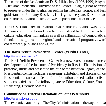
The name of the Academician D. S. Likhachev (1906-1999) is symbol
A Russian intellectual, survivor of the Soviet Gulag, a great scientis
to preserve under the totalitarian regime his integrity, honor, and fe
gold standard for many Russians. During his late years D. S. Likha
charitable foundation. The idea was implemented after his death.
The D. S. Likhachev International Charitable Foundation was founde
The mission for the Foundation had been stated by D. S. Likhachev 
culture, education, humanities as well as affirmation of democratic a
foundation supports both regional and international programs, awar
conferences, publishes books, etc.
The Boris Yeltsin Presidential Center (Yeltsin Center)
http://www.yeltsin.ru/
The Boris Yeltsin Presidential Center is a new Russian noncommercia
development of the Institute of Presidency in Russia. The mission of 
preserve, study, and present to the public the historical legacy of the
Presidential Center includes a museum, exhibition and discussion cent
Presidential library and Center for information and education activit
supports activities in the following areas: Education, Culture, Youth
Publishing, Literary Awards.
Committee on External Relations of Saint Petersburg
http://www.kvs.spb.ru
The executive authority - The City Administration is the superior e