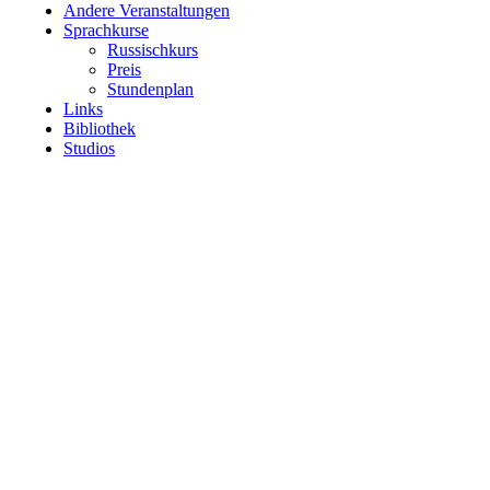
Andere Veranstaltungen
Sprachkurse
Russischkurs
Preis
Stundenplan
Links
Bibliothek
Studios