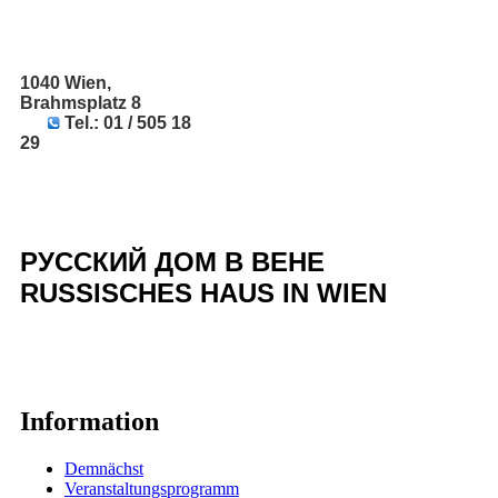
1040 Wien,
Brahmsplatz 8
Tel.: 01 / 505 18
29
РУССКИЙ ДОМ В ВЕНЕ
RUSSISCHES HAUS IN WIEN
Information
Demnächst
Veranstaltungsprogramm